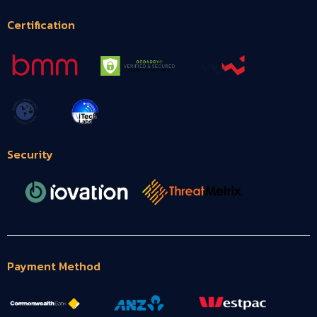
Certification
Security
Payment Method