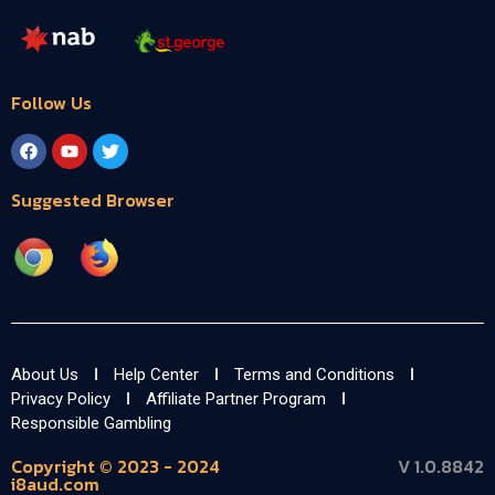
Follow Us
Suggested Browser
About Us
Help Center
Terms and Conditions
Privacy Policy
Affiliate Partner Program
Responsible Gambling
Copyright © 2023 - 2024
V 1.0.8842
i8aud.com