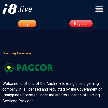
Login
Register
Gaming License
Welcome to i8, one of the Australia leading online gaming
company. It is licensed and regulated by the Government of
Philippines operates under the Master License of Gaming
Services Provider.