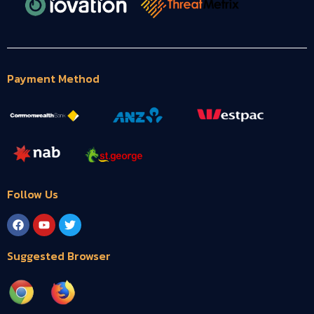
Payment Method
Follow Us
Suggested Browser