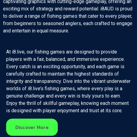
captivating graphics with cutting-edge gameplay, offering an
exciting mix of strategy and reward potential. i8AUD is proud
to deliver a range of fishing games that cater to every player,
from beginners to seasoned anglers, each crafted to engage
and entertain in equal measure.
At i8.live, our fishing games are designed to provide
players with a fair, balanced, and immersive experience.
Every catch is an exciting opportunity, and each game is
carefully crafted to maintain the highest standards of
integrity and transparency. Dive into the vibrant underwater
worlds of i8.live’s fishing games, where every play is a
genuine challenge and every win is truly yours to earn.
Enjoy the thrill of skillful gameplay, knowing each moment
is designed with player enjoyment and trust at its core.
Discover More