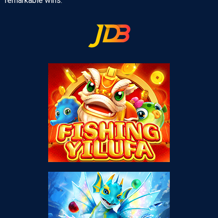
remarkable wins.