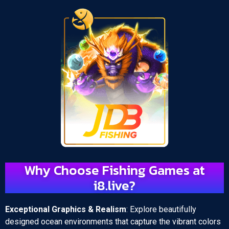
Why Choose Fishing Games at
i8.live?
Exceptional Graphics & Realism
: Explore beautifully
designed ocean environments that capture the vibrant colors