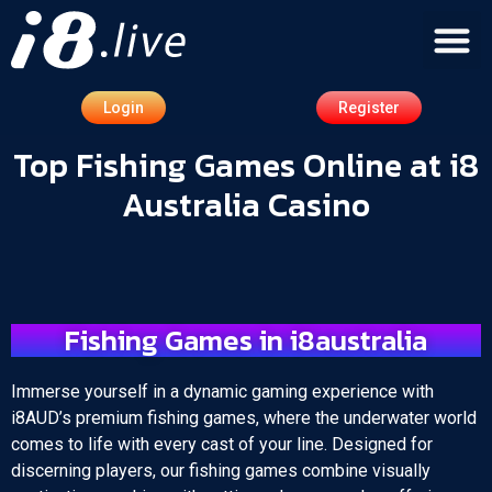
Login
Register
Top Fishing Games Online at i8
Australia Casino
Fishing Games in i8australia
Immerse yourself in a dynamic gaming experience with
i8AUD’s premium fishing games, where the underwater world
comes to life with every cast of your line. Designed for
discerning players, our fishing games combine visually