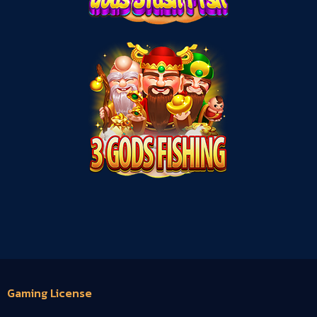
Gaming License