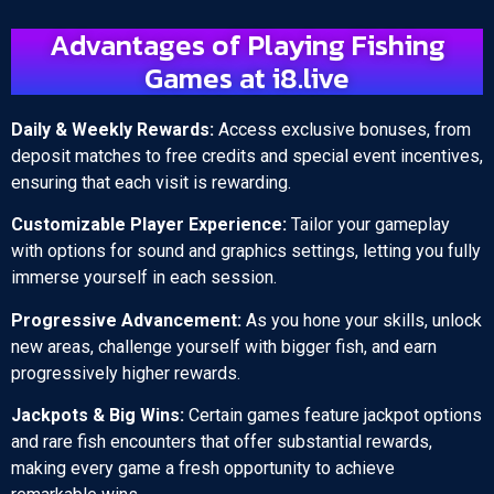
Advantages of Playing Fishing
Games at i8.live
Daily & Weekly Rewards:
Access exclusive bonuses, from
deposit matches to free credits and special event incentives,
ensuring that each visit is rewarding.
Customizable Player Experience:
Tailor your gameplay
with options for sound and graphics settings, letting you fully
immerse yourself in each session.
Progressive Advancement:
As you hone your skills, unlock
new areas, challenge yourself with bigger fish, and earn
progressively higher rewards.
Jackpots & Big Wins:
Certain games feature jackpot options
and rare fish encounters that offer substantial rewards,
making every game a fresh opportunity to achieve