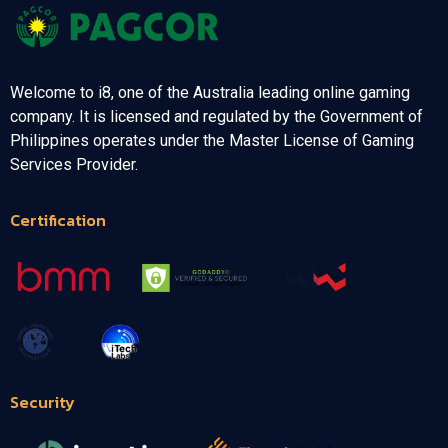
Welcome to i8, one of the Australia leading online gaming
company. It is licensed and regulated by the Government of
Philippines operates under the Master License of Gaming
Services Provider.
Certification
Security