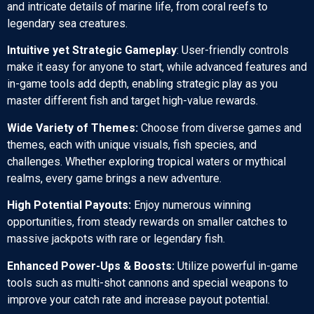
and intricate details of marine life, from coral reefs to
legendary sea creatures.
Intuitive yet Strategic Gameplay
: User-friendly controls
make it easy for anyone to start, while advanced features and
in-game tools add depth, enabling strategic play as you
master different fish and target high-value rewards.
Wide Variety of Themes:
Choose from diverse games and
themes, each with unique visuals, fish species, and
challenges. Whether exploring tropical waters or mythical
realms, every game brings a new adventure.
High Potential Payouts:
Enjoy numerous winning
opportunities, from steady rewards on smaller catches to
massive jackpots with rare or legendary fish.
Enhanced Power-Ups & Boosts:
Utilize powerful in-game
tools such as multi-shot cannons and special weapons to
improve your catch rate and increase payout potential.